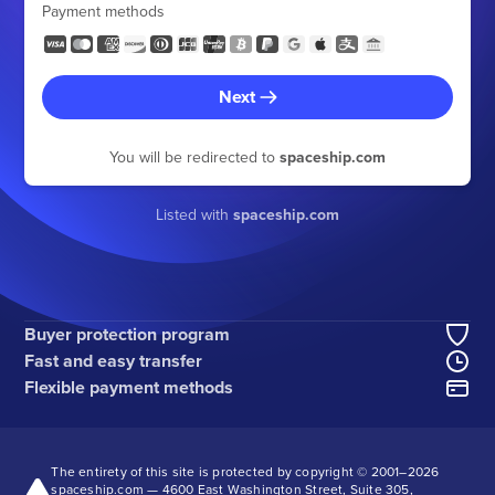
Payment methods
Next
You will be redirected to
spaceship.com
Listed with
spaceship.com
Buyer protection program
Fast and easy transfer
Flexible payment methods
The entirety of this site is protected by copyright © 2001–
2026
spaceship.com — 4600 East Washington Street, Suite 305,