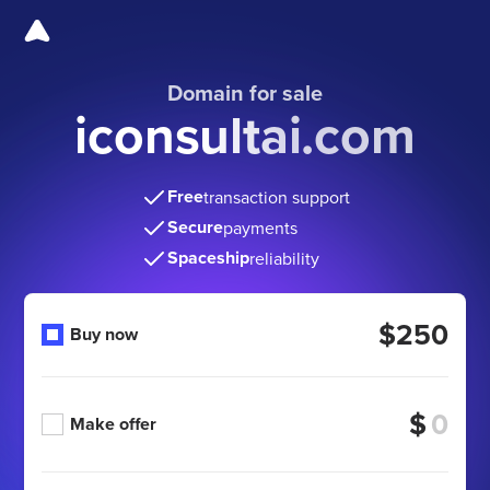
Domain for sale
iconsultai.com
Free
transaction support
Secure
payments
Spaceship
reliability
$250
Buy now
$
Make offer